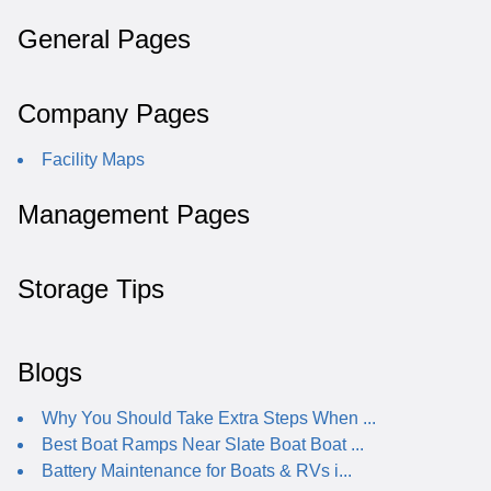
General Pages
Company Pages
Facility Maps
Management Pages
Storage Tips
Blogs
Why You Should Take Extra Steps When ...
Best Boat Ramps Near Slate Boat Boat ...
Battery Maintenance for Boats & RVs i...