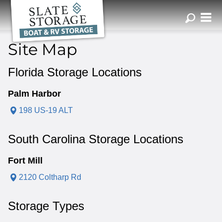
ZIP or City, Sta
Site Map
Florida Storage Locations
Palm Harbor
198 US-19 ALT
South Carolina Storage Locations
Fort Mill
2120 Coltharp Rd
Storage Types